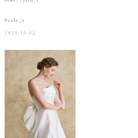
home
Perle_2
Perle_2
2025.10.02