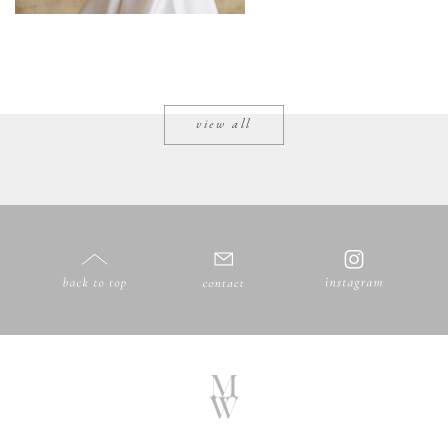
view all