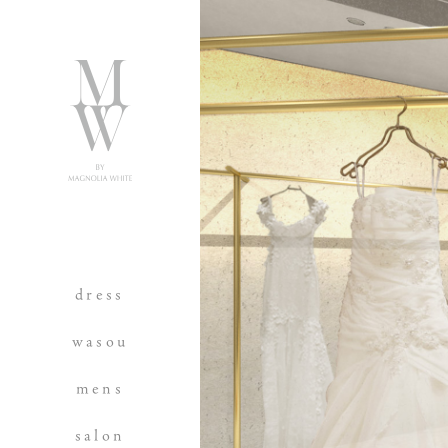
dress
wasou
mens
salon