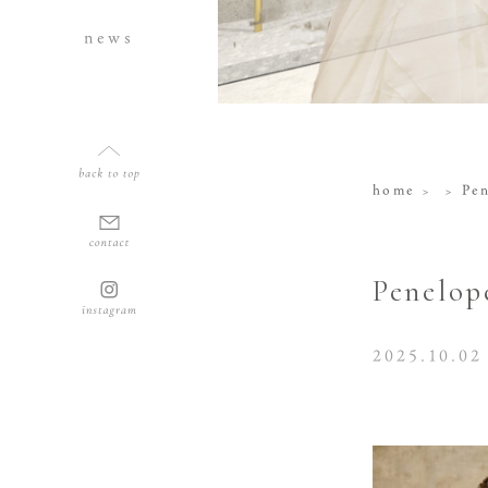
news
home
Pe
Penelop
2025.10.02