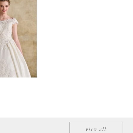
view all