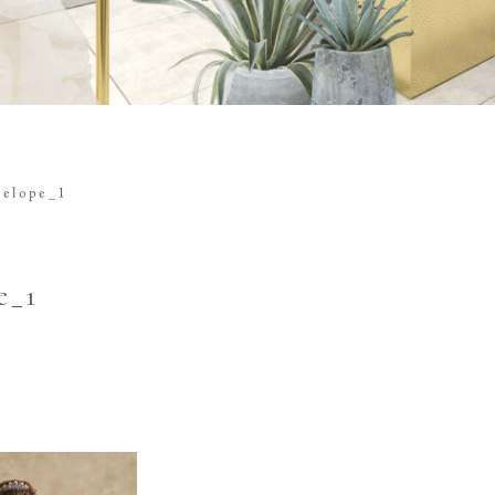
nelope_1
e_1