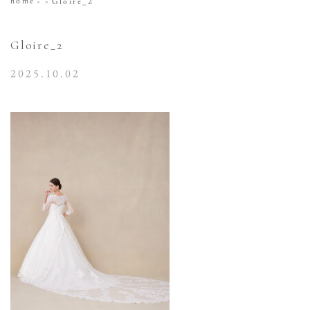
home
Gloire_2
Gloire_2
2025.10.02