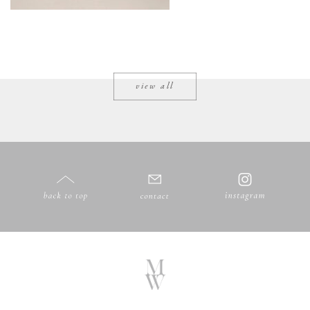
view all