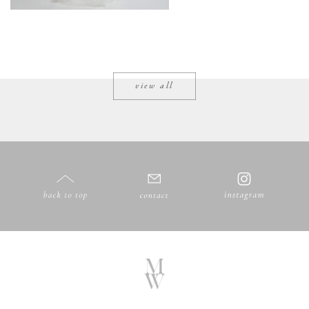
view all