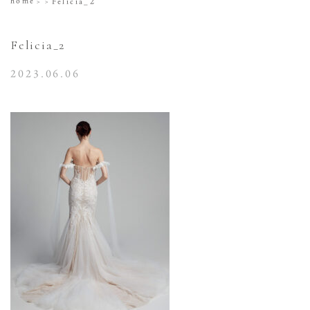
home
Felicia_2
Felicia_2
2023.06.06