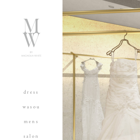
dress
wasou
mens
salon