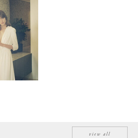
view all