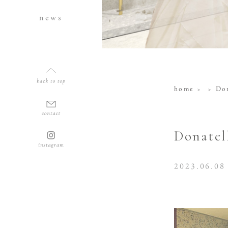
news
home
Don
Donatel
2023.06.08