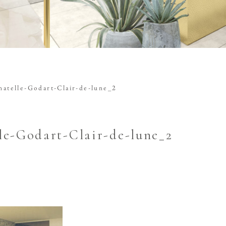
atelle-Godart-Clair-de-lune_2
le-Godart-Clair-de-lune_2