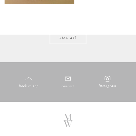
view all