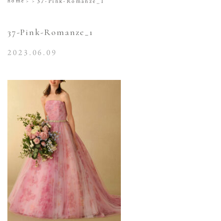
home
37-Pink-Romanze_1
37-Pink-Romanze_1
2023.06.09