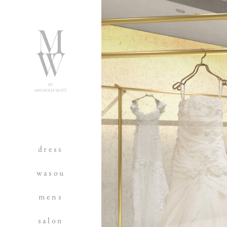
dress
wasou
mens
salon