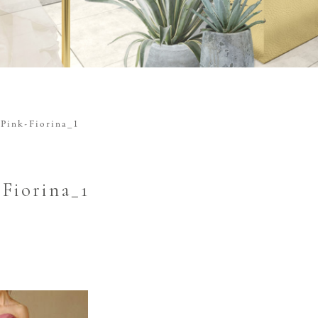
Pink-Fiorina_1
-Fiorina_1