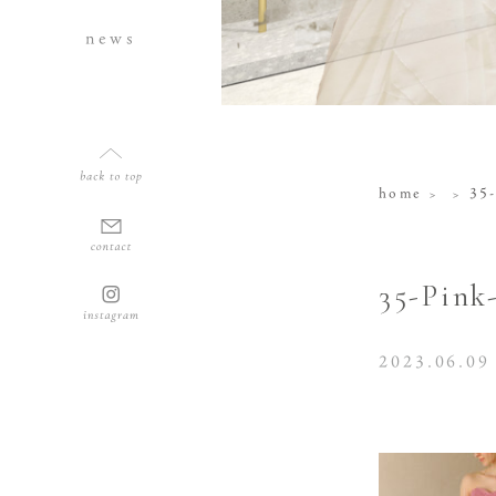
news
home
35-
35-Pink
2023.06.09