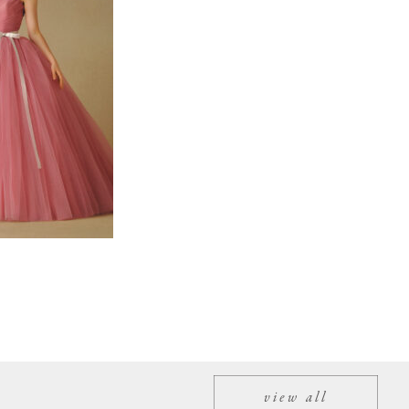
view all