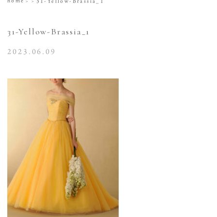
home
31-Yellow-Brassia_1
31-Yellow-Brassia_1
2023.06.09