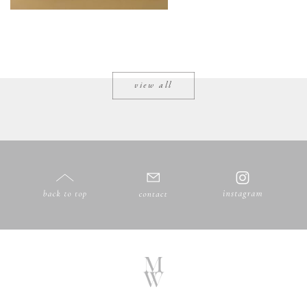
view all