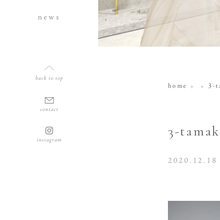
news
home
3-
3-tamak
2020.12.18