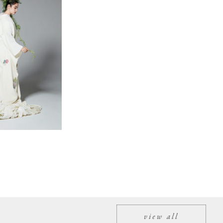
view all