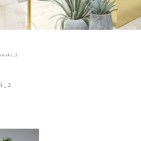
tamaki_2
i_2