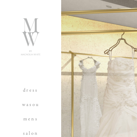
dress
wasou
mens
salon